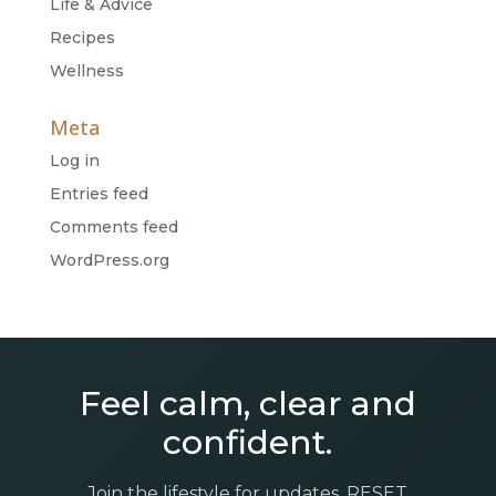
Life & Advice
Recipes
Wellness
Meta
Log in
Entries feed
Comments feed
WordPress.org
Feel calm, clear and
confident.
Join the lifestyle for updates, RESET