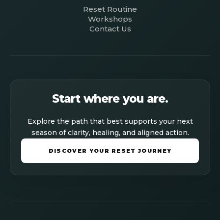
Reset Routine
Workshops
Contact Us
Start where you are.
Explore the path that best supports your next
season of clarity, healing, and aligned action.
DISCOVER YOUR RESET JOURNEY