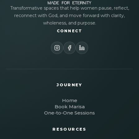
Transformative spaces that help women pause, reflect,
reconnect with God, and move forward with clarity,
wholeness, and purpose.
CONNECT
JOURNEY
Home
Book Marisa
One-to-One Sessions
RESOURCES