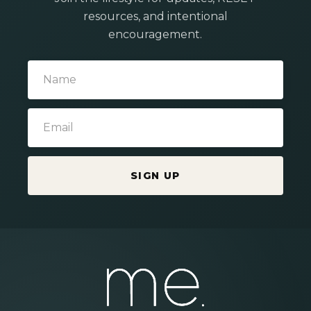
resources, and intentional
encouragement.
SIGN UP