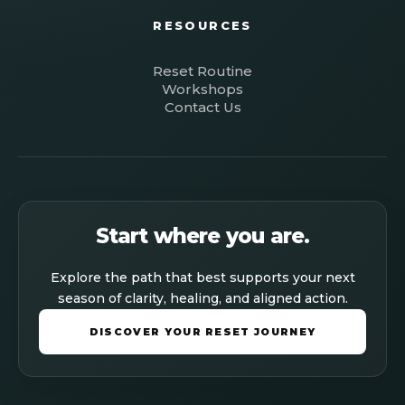
RESOURCES
Reset Routine
Workshops
Contact Us
Start where you are.
Explore the path that best supports your next
season of clarity, healing, and aligned action.
DISCOVER YOUR RESET JOURNEY