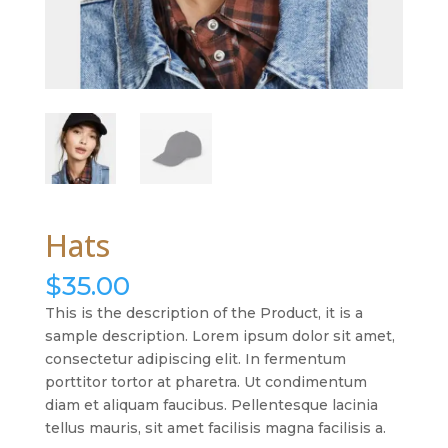
Hats
$
35.00
This is the description of the Product, it is a
sample description. Lorem ipsum dolor sit amet,
consectetur adipiscing elit. In fermentum
porttitor tortor at pharetra. Ut condimentum
diam et aliquam faucibus. Pellentesque lacinia
tellus mauris, sit amet facilisis magna facilisis a.