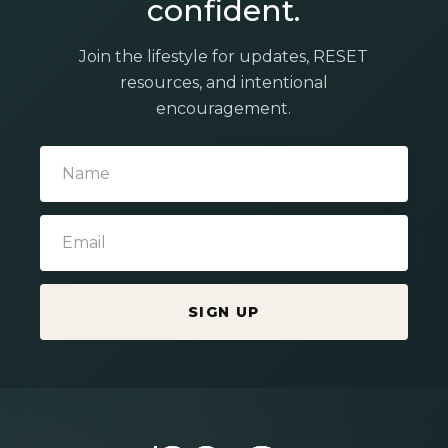
confident.
Join the lifestyle for updates, RESET
resources, and intentional
encouragement.
SIGN UP