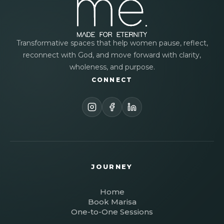
Transformative spaces that help women pause, reflect,
reconnect with God, and move forward with clarity,
wholeness, and purpose.
CONNECT
JOURNEY
Home
Book Marisa
One-to-One Sessions