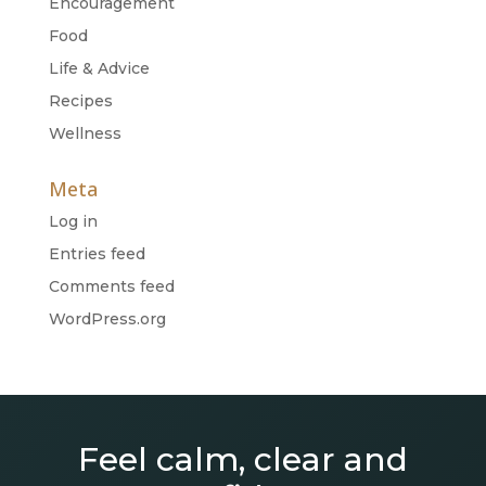
Encouragement
Food
Life & Advice
Recipes
Wellness
Meta
Log in
Entries feed
Comments feed
WordPress.org
Feel calm, clear and