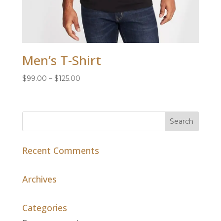
Men’s T-Shirt
Price
$
99.00
–
$
125.00
range:
$99.00
through
$125.00
Recent Comments
Archives
Categories