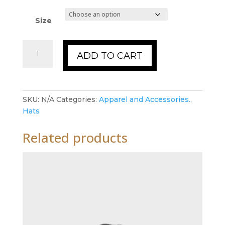
Size
Hats
ADD TO CART
quantity
SKU:
N/A
Categories:
Apparel and Accessories.
,
Hats
Related products