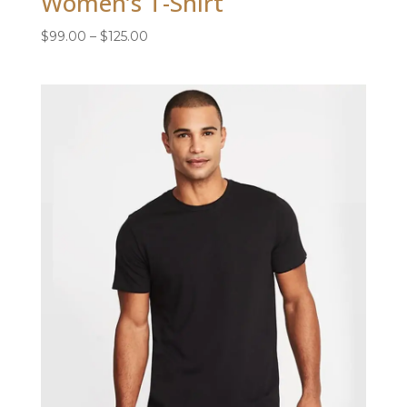
Women’s T-Shirt
Price
$
99.00
–
$
125.00
range:
$99.00
through
$125.00