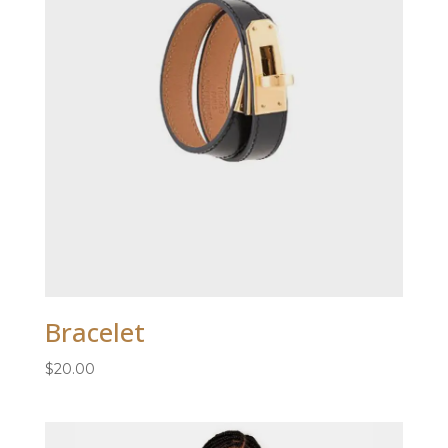
Bracelet
$
20.00