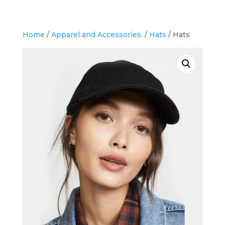
Home
/
Apparel and Accessories.
/
Hats
/ Hats