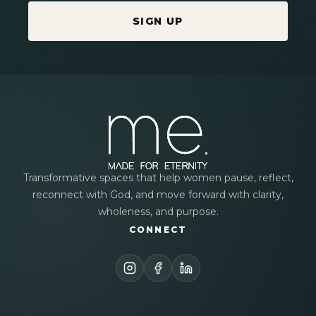
SIGN UP
Transformative spaces that help women pause, reflect,
reconnect with God, and move forward with clarity,
wholeness, and purpose.
CONNECT