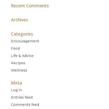
Recent Comments
Archives
Categories
Encouragement
Food
Life & Advice
Recipes
Wellness
Meta
Log in
Entries feed
Comments feed