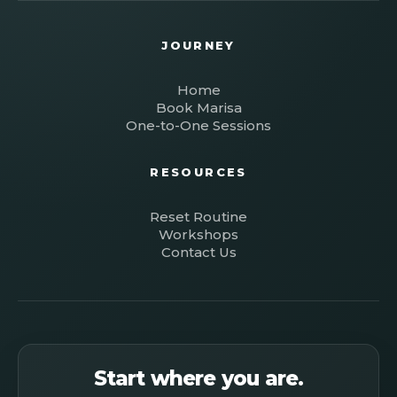
JOURNEY
Home
Book Marisa
One-to-One Sessions
RESOURCES
Reset Routine
Workshops
Contact Us
Start where you are.