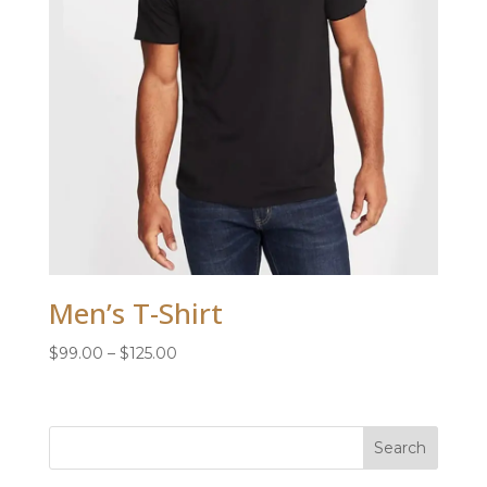
Men’s T-Shirt
Price
$
99.00
–
$
125.00
range:
$99.00
through
$125.00