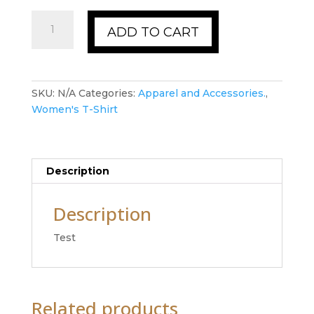
Women's
ADD TO CART
T-
Shirt
quantity
SKU:
N/A
Categories:
Apparel and Accessories.
,
Women's T-Shirt
Description
Description
Test
Related products