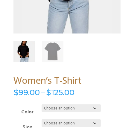
Women’s T-Shirt
Price
$
99.00
–
$
125.00
range:
$99.00
through
Color
$125.00
Size