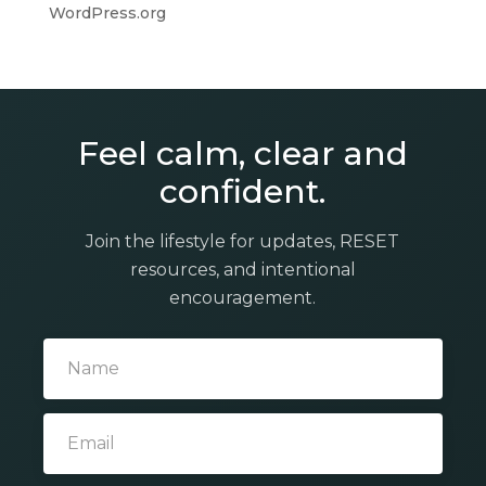
WordPress.org
Feel calm, clear and
confident.
Join the lifestyle for updates, RESET
resources, and intentional
encouragement.