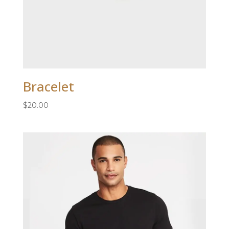
Bracelet
$
20.00