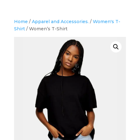
Home
/
Apparel and Accessories.
/
Women's T-
Shirt
/ Women’s T-Shirt