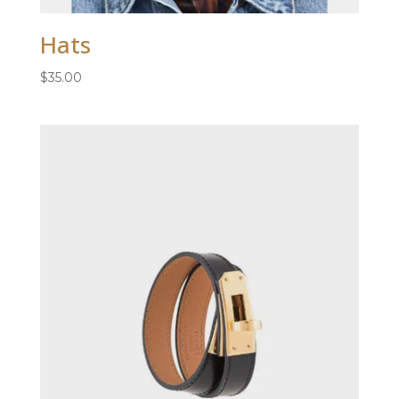
Hats
$
35.00